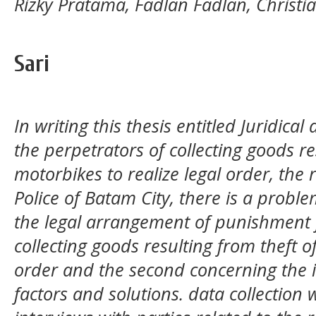
Rizky Pratama, Fadlan Fadlan, Christia
Sari
In writing this thesis entitled Juridica
the perpetrators of collecting goods re
motorbikes to realize legal order, the
Police of Batam City,
there is a proble
the legal arrangement of punishment f
collecting goods resulting from theft of
order and the second concerning the 
factors and solutions. data collection