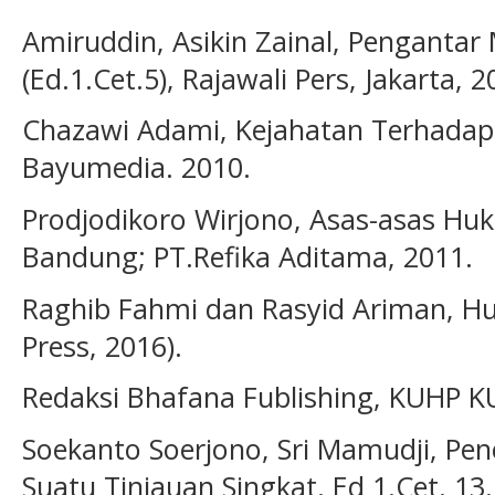
Amiruddin, Asikin Zainal, Pengantar
(Ed.1.Cet.5), Rajawali Pers, Jakarta, 2
Chazawi Adami, Kejahatan Terhadap
Bayumedia. 2010.
Prodjodikoro Wirjono, Asas-asas Huk
Bandung; PT.Refika Aditama, 2011.
Raghib Fahmi dan Rasyid Ariman, Hu
Press, 2016).
Redaksi Bhafana Fublishing, KUHP 
Soekanto Soerjono, Sri Mamudji, Pen
Suatu Tinjauan Singkat. Ed 1.Cet. 13.