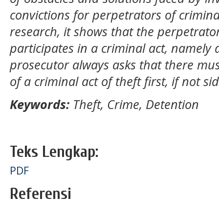
convictions for perpetrators of crimina
research, it shows that the perpetrato
participates in a criminal act, namely 
prosecutor always asks that there mus
of a criminal act of theft first, if not s
Keywords:
Theft, Crime, Detention
Teks Lengkap:
PDF
Referensi