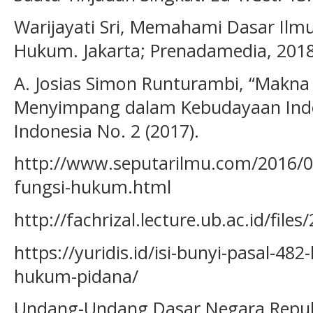
Warijayati Sri, Memahami Dasar Il
Hukum. Jakarta; Prenadamedia, 2018
A. Josias Simon Runturambi, “Makna 
Menyimpang dalam Kebudayaan Indon
Indonesia No. 2 (2017).
http://www.seputarilmu.com/2016/0
fungsi-hukum.html
http://fachrizal.lecture.ub.ac.id/fil
https://yuridis.id/isi-bunyi-pasal-4
hukum-pidana/
Undang-Undang Dasar Negara Repub