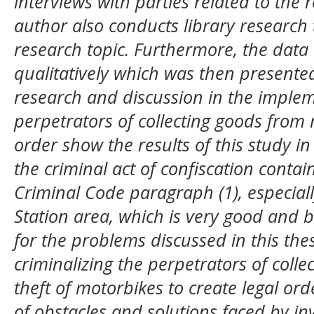
interviews with parties related to the 
author also conducts library research
research topic. Furthermore, the dat
qualitatively which was then presented 
research and discussion in the imple
perpetrators of collecting goods from m
order show the results of this study in
the criminal act of confiscation contain
Criminal Code paragraph (1), especiall
Station area, which is very good and b
for the problems discussed in this the
criminalizing the perpetrators of colle
theft of motorbikes to create legal ord
of obstacles and solutions faced by inv