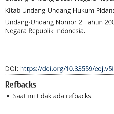
Kitab Undang-Undang Hukum Pidan
Undang-Undang Nomor 2 Tahun 2002
Negara Republik Indonesia.
DOI:
https://doi.org/10.33559/eoj.v5
Refbacks
Saat ini tidak ada refbacks.