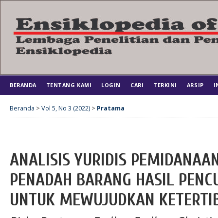
BERANDA
TENTANG KAMI
LOGIN
CARI
TERKINI
ARSIP
I
Beranda
>
Vol 5, No 3 (2022)
>
Pratama
ANALISIS YURIDIS PEMIDANAA
PENADAH BARANG HASIL PENC
UNTUK MEWUJUDKAN KETERTI