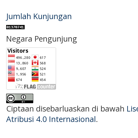
Jumlah Kunjungan
Negara Pengunjung
Ciptaan disebarluaskan di bawah
Li
Atribusi 4.0 Internasional
.