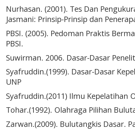
Nurhasan. (2001). Tes Dan Penguku
Jasmani: Prinsip-Prinsip dan Penerap
PBSI. (2005). Pedoman Praktis Bermai
PBSI.
Suwirman. 2006. Dasar-Dasar Penelit
Syafruddin.(1999). Dasar-Dasar Kepe
UNP
Syafruddin.(2011) Ilmu Kepelatihan 
Tohar.(1992). Olahraga Pilihan Bulut
Zarwan.(2009). Bulutangkis Dasar. P