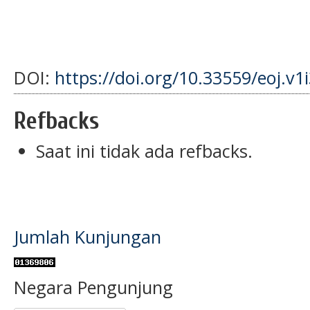
DOI:
https://doi.org/10.33559/eoj.v1
Refbacks
Saat ini tidak ada refbacks.
Jumlah Kunjungan
Negara Pengunjung