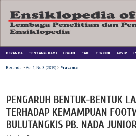
BERANDA
TENTANG KAMI
LOGIN
CARI
TERKINI
ARSIP
I
Beranda
>
Vol 1, No 3 (2019)
>
Pratama
PENGARUH BENTUK-BENTUK LA
TERHADAP KEMAMPUAN FOOT
BULUTANGKIS PB. NADA JUNIOR