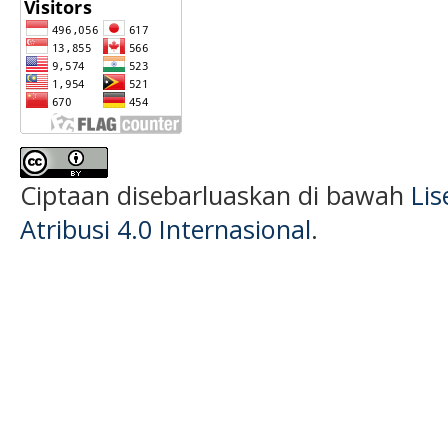
Ciptaan disebarluaskan di bawah
Li
Atribusi 4.0 Internasional
.