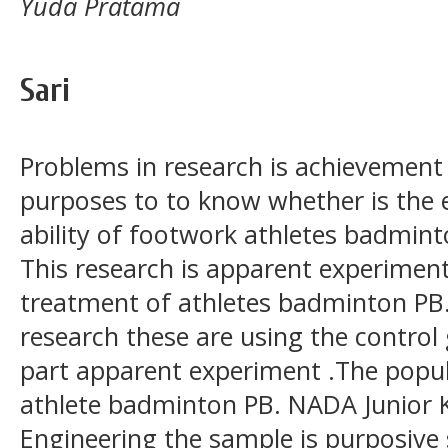
Yuda Pratama
Sari
Problems in research is achievement 
purposes to to know whether is the e
ability of footwork athletes badmint
This research is apparent experimen
treatment of athletes badminton PB.
research these are using the control 
part apparent experiment .The popula
athlete badminton PB. NADA Junior Ke
Engineering the sample is purposive