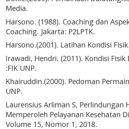
Media.
Harsono. (1988). Coaching dan Aspe
Coaching. Jakarta: P2LPTK.
Harsono.(2001). Latihan Kondisi Fis
Irawadi, Hendri. (2011). Kondisi Fi
:FIK UNP.
Khairuddin.(2000). Pedoman Permain
UNP.
Laurensius Arliman S, Perlindungan
Memperoleh Pelayanan Kesehatan Di I
Volume 15, Nomor 1, 2018.