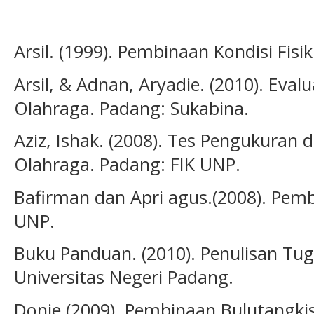
Arsil. (1999). Pembinaan Kondisi Fisi
Arsil, & Adnan, Aryadie. (2010). Eva
Olahraga. Padang: Sukabina.
Aziz, Ishak. (2008). Tes Pengukuran 
Olahraga. Padang: FIK UNP.
Bafirman dan Apri agus.(2008). Pembe
UNP.
Buku Panduan. (2010). Penulisan Tuga
Universitas Negeri Padang.
Donie.(2009). Pembinaan Bulutangkis