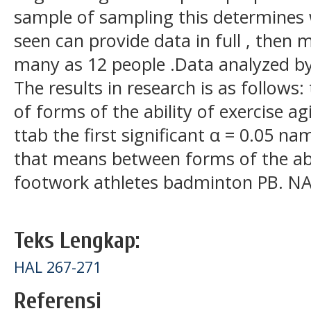
sample of sampling this determines 
seen can provide data in full , then
many as 12 people .Data analyzed by 
The results in research is as follows:
of forms of the ability of exercise ag
ttab the first significant α = 0.05 na
that means between forms of the abili
footwork athletes badminton PB. NAD
Teks Lengkap:
HAL 267-271
Referensi