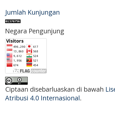
Jumlah Kunjungan
Negara Pengunjung
Ciptaan disebarluaskan di bawah
Li
Atribusi 4.0 Internasional
.