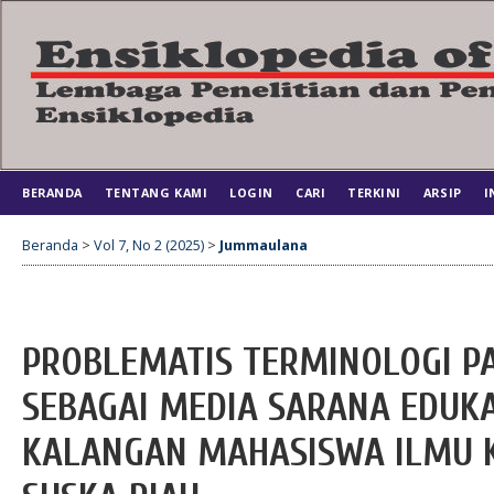
BERANDA
TENTANG KAMI
LOGIN
CARI
TERKINI
ARSIP
I
Beranda
>
Vol 7, No 2 (2025)
>
Jummaulana
PROBLEMATIS TERMINOLOGI PA
SEBAGAI MEDIA SARANA EDUKA
KALANGAN MAHASISWA ILMU K