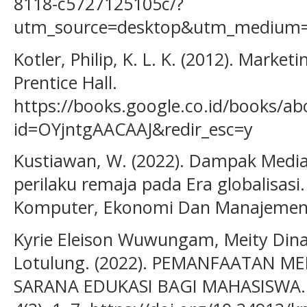
8118-c5727125105c/?
utm_source=desktop&utm_medium=
Kotler, Philip, K. L. K. (2012). Marke
Prentice Hall.
https://books.google.co.id/books/
id=OYjntgAACAAJ&redir_esc=y
Kustiawan, W. (2022). Dampak Media 
perilaku remaja pada Era globalisasi.
Komputer, Ekonomi Dan Manajemen, 
Kyrie Eleison Wuwungam, Meity Dina 
Lotulung. (2022). PEMANFAATAN ME
SARANA EDUKASI BAGI MAHASISWA. A