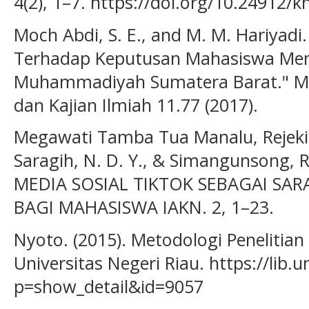
4(2), 1–7. https://doi.org/10.24912/k
Moch Abdi, S. E., and M. M. Hariyad
Terhadap Keputusan Mahasiswa Memi
Muhammadiyah Sumatera Barat." Mena
dan Kajian Ilmiah 11.77 (2017).
Megawati Tamba Tua Manalu, Rejeki 
Saragih, N. D. Y., & Simangunsong,
MEDIA SOSIAL TIKTOK SEBAGAI SAR
BAGI MAHASISWA IAKN. 2, 1–23.
Nyoto. (2015). Metodologi Penelitian 
Universitas Negeri Riau. https://lib.
p=show_detail&id=9057