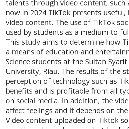
talents through video content, such 
now in 2024 TikTok presents useful, 
video content. The use of TikTok soc
used by students as a medium to fulf
This study aims to determine how Ti
a means of education and entertai
Science students at the Sultan Syarif
University, Riau. The results of the
perception of technology such as Ti
benefits and is profitable from all t
on social media. In addition, the vi
affect feelings and it depends on the
Video content uploaded on Tiktok soc