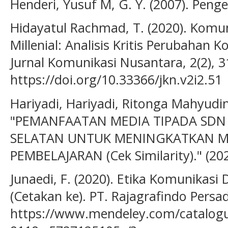
Henderi, Yusuf M, G. Y. (2007). Peng
Hidayatul Rachmad, T. (2020). Komun
Millenial: Analisis Kritis Perubahan
Jurnal Komunikasi Nusantara, 2(2), 3
https://doi.org/10.33366/jkn.v2i2.51
Hariyadi, Hariyadi, Ritonga Mahyudin,
"PEMANFAATAN MEDIA TIPADA SDN 
SELATAN UNTUK MENINGKATKAN M
PEMBELAJARAN (Cek Similarity)." (202
Junaedi, F. (2020). Etika Komunikasi D
(Cetakan ke). PT. Rajagrafindo Persa
https://www.mendeley.com/catalog