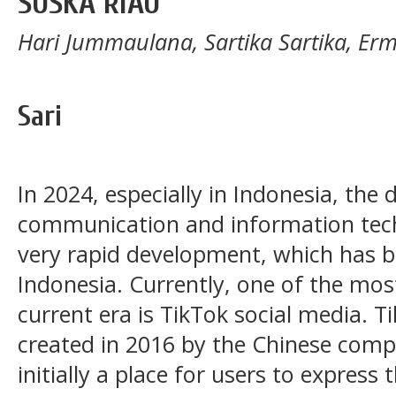
SUSKA RIAU
Hari Jummaulana, Sartika Sartika, Erm
Sari
In 2024, especially in Indonesia, the
communication and information tec
very rapid development, which has b
Indonesia. Currently, one of the mos
current era is TikTok social media. T
created in 2016 by the Chinese com
initially a place for users to expres