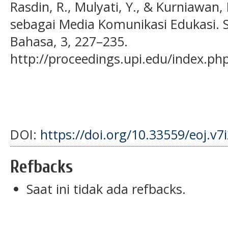
Rasdin, R., Mulyati, Y., & Kurniawan,
sebagai Media Komunikasi Edukasi. S
Bahasa, 3, 227–235.
http://proceedings.upi.edu/index.ph
DOI:
https://doi.org/10.33559/eoj.v7
Refbacks
Saat ini tidak ada refbacks.