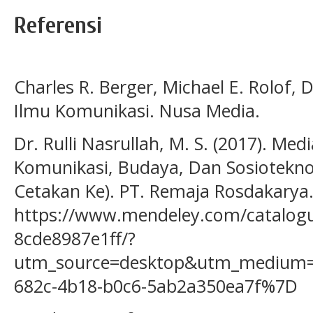
Referensi
Charles R. Berger, Michael E. Rolof, 
Ilmu Komunikasi. Nusa Media.
Dr. Rulli Nasrullah, M. S. (2017). Medi
Komunikasi, Budaya, Dan Sosioteknolo
Cetakan Ke). PT. Remaja Rosdakarya
https://www.mendeley.com/catalogu
8cde8987e1ff/?
utm_source=desktop&utm_medium=
682c-4b18-b0c6-5ab2a350ea7f%7D