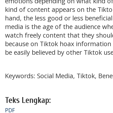
emotions depending on what kind of
kind of content appears on the Tik
hand, the less good or less beneficial
media is the age of the audience whe
watch freely content that they shoul
because on Tiktok hoax information 
be easily believed by other Tiktok use
Keywords: Social Media, Tiktok, Bene
Teks Lengkap:
PDF